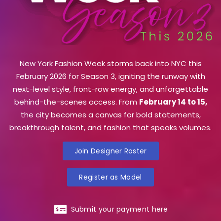
New York Fashion Week storms back into NYC this
February 2026 for Season 3, igniting the runway with
next-level style, front-row energy, and unforgettable
behind-the-scenes access. From
February 14 to 15,
the city becomes a canvas for bold statements,
breakthrough talent, and fashion that speaks volumes.
Join Designer Roster
Register as Model
Submit your payment here