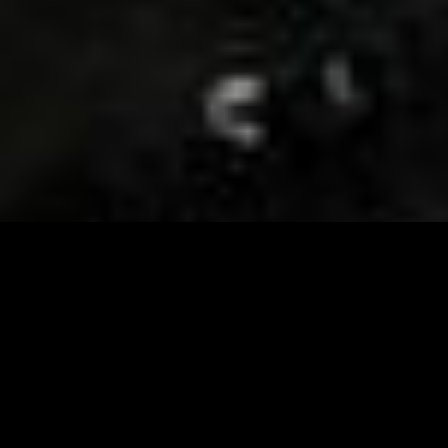
Visit and Follow our FB page for important event
updates
This February, the Runway