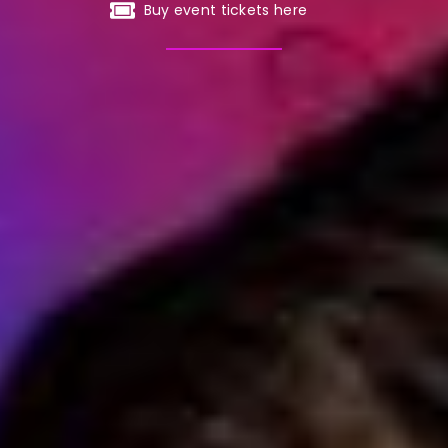
Buy event tickets here