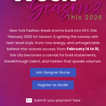
New York Fashion Week storms back into NYC this
February 2026 for Season 3, igniting the runway with
next-level style, front-row energy, and unforgettable
behind-the-scenes access. From
February 14 to 15,
the city becomes a canvas for bold statements,
breakthrough talent, and fashion that speaks volumes.
Join Designer Roster
Register as Model
Submit your payment here