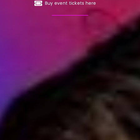
Buy event tickets here