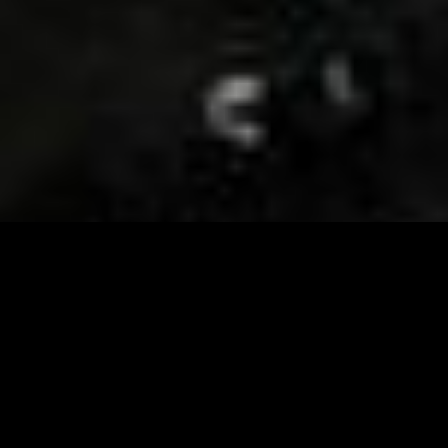
Visit and Follow our FB page for important event
updates
This February, the Runway