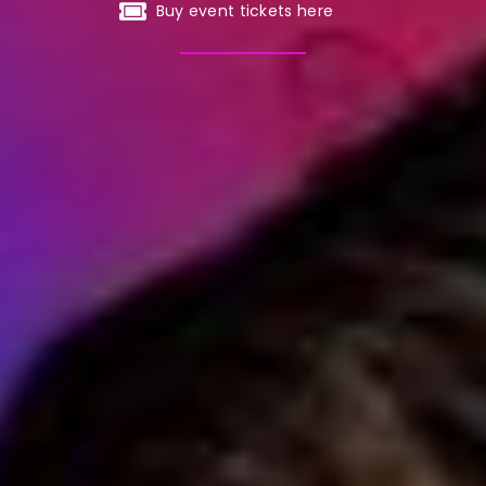
Buy event tickets here