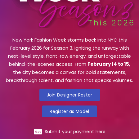
New York Fashion Week storms back into NYC this
February 2026 for Season 3, igniting the runway with
next-level style, front-row energy, and unforgettable
behind-the-scenes access. From
February 14 to 15,
the city becomes a canvas for bold statements,
breakthrough talent, and fashion that speaks volumes.
Join Designer Roster
Register as Model
Submit your payment here