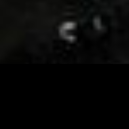
Visit and Follow our FB page for important event
updates
This February, the Runway