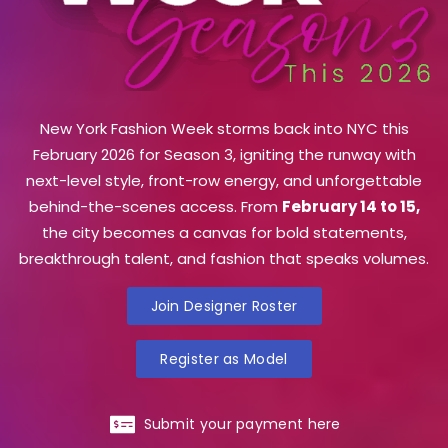
New York Fashion Week storms back into NYC this
February 2026 for Season 3, igniting the runway with
next-level style, front-row energy, and unforgettable
behind-the-scenes access. From
February 14 to 15,
the city becomes a canvas for bold statements,
breakthrough talent, and fashion that speaks volumes.
Join Designer Roster
Register as Model
Submit your payment here