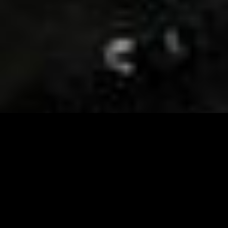
Visit and Follow our FB page for important event
updates
This February, the Runway