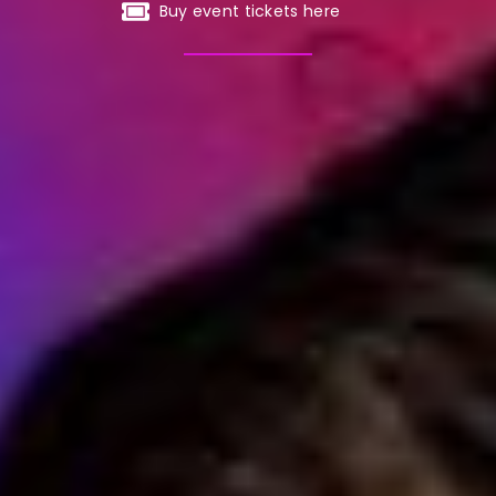
Buy event tickets here