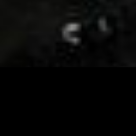
Visit and Follow our FB page for important event
updates
This February, the Runway