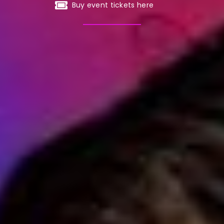
Buy event tickets here