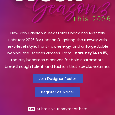
New York Fashion Week storms back into NYC this
February 2026 for Season 3, igniting the runway with
next-level style, front-row energy, and unforgettable
behind-the-scenes access. From
February 14 to 15,
the city becomes a canvas for bold statements,
breakthrough talent, and fashion that speaks volumes.
Join Designer Roster
Register as Model
Submit your payment here