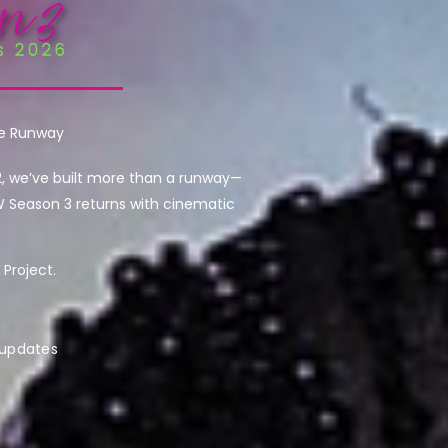
he Runway
2, we’ve built more than a runway—
W Season 3 returns with cinematic
Project.
 updates