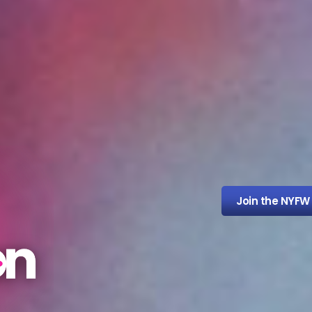
Join the NYFW