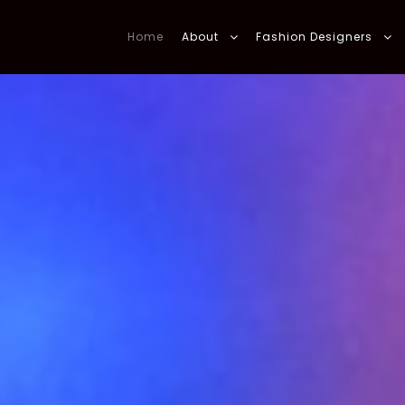
Home
About
Fashion Designers