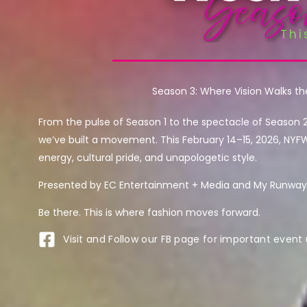
Season 3: Where Vision Walks t
From the pulse of Season 1 to the spectacle of Season 
we’ve built a movement. This February 14–15, 2026, NYF
energy, cultural pride, and unapologetic style.
Presented by EC Entertainment + Media and My Runway 
Be there. This is where fashion moves forward.
Visit and Follow our FB page for important event