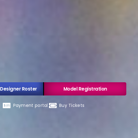
 Designer Roster
Model Registration
Payment portal
Buy Tickets