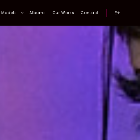
Models
Albums
Our Works
Contact