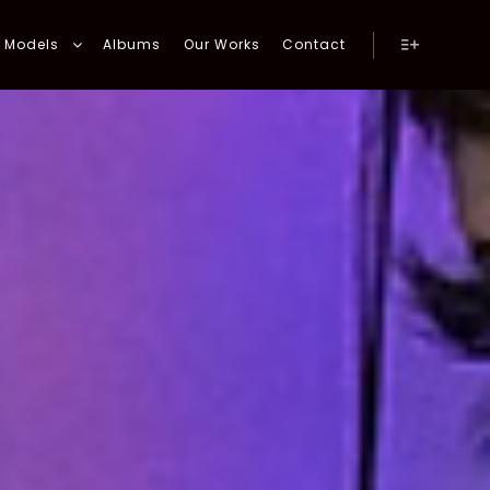
Models
Albums
Our Works
Contact