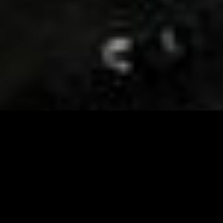
Visit and Follow our FB page for important event
updates
This February, the Runway