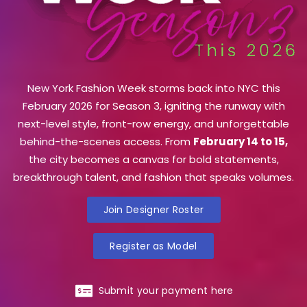
New York Fashion Week storms back into NYC this
February 2026 for Season 3, igniting the runway with
next-level style, front-row energy, and unforgettable
behind-the-scenes access. From
February 14 to 15,
the city becomes a canvas for bold statements,
breakthrough talent, and fashion that speaks volumes.
Join Designer Roster
Register as Model
Submit your payment here