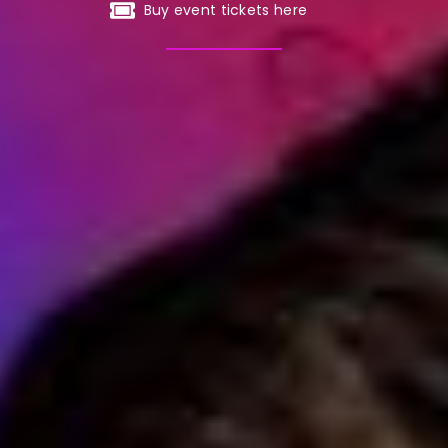
Buy event tickets here