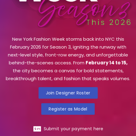
New York Fashion Week storms back into NYC this
February 2026 for Season 3, igniting the runway with
next-level style, front-row energy, and unforgettable
behind-the-scenes access. From
February 14 to 15,
the city becomes a canvas for bold statements,
breakthrough talent, and fashion that speaks volumes.
Join Designer Roster
Register as Model
Submit your payment here