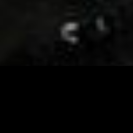
Visit and Follow our FB page for important event
updates
This February, the Runway