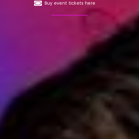
Buy event tickets here