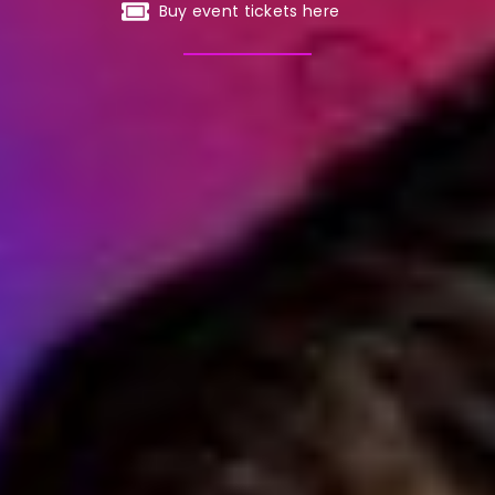
Buy event tickets here