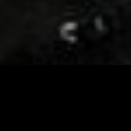
Visit and Follow our FB page for important event
updates
This February, the Runway