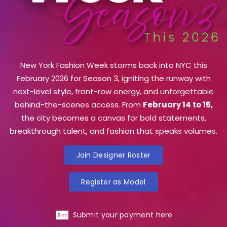
New York Fashion Week storms back into NYC this
February 2026 for Season 3, igniting the runway with
next-level style, front-row energy, and unforgettable
behind-the-scenes access. From
February 14 to 15,
the city becomes a canvas for bold statements,
breakthrough talent, and fashion that speaks volumes.
Join Designer Roster
Register as Model
Submit your payment here