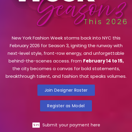
New York Fashion Week storms back into NYC this
February 2026 for Season 3, igniting the runway with
next-level style, front-row energy, and unforgettable
behind-the-scenes access. From
February 14 to 15,
the city becomes a canvas for bold statements,
breakthrough talent, and fashion that speaks volumes.
Join Designer Roster
Register as Model
Submit your payment here