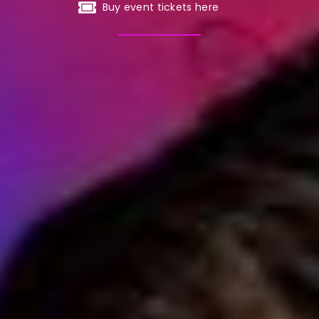
Buy event tickets here