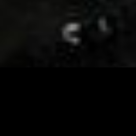
Visit and Follow our FB page for important event
updates
This February, the Runway