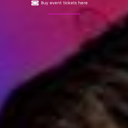
Buy event tickets here