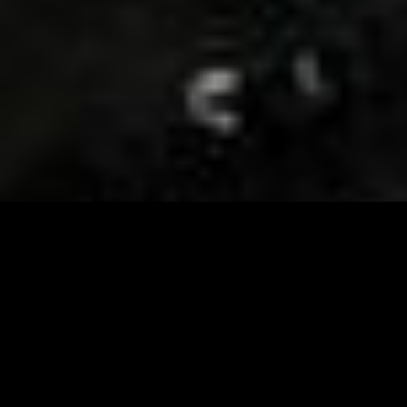
Visit and Follow our FB page for important event
updates
This February, the Runway