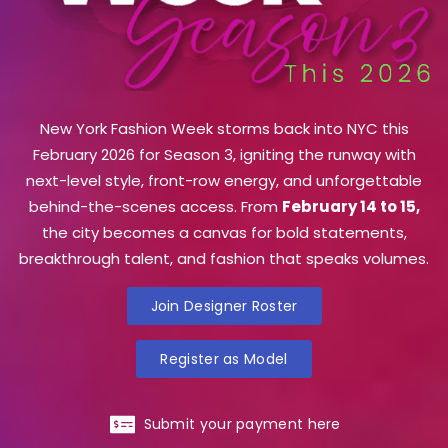
New York Fashion Week storms back into NYC this
February 2026 for Season 3, igniting the runway with
next-level style, front-row energy, and unforgettable
behind-the-scenes access. From
February 14 to 15,
the city becomes a canvas for bold statements,
breakthrough talent, and fashion that speaks volumes.
Join Designer Roster
Register as Model
Submit your payment here