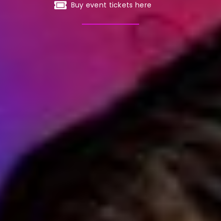
Buy event tickets here