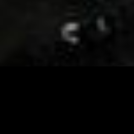
Visit and Follow our FB page for important event
updates
This February, the Runway