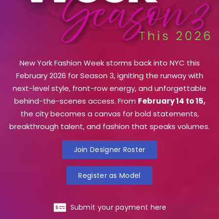
New York Fashion Week storms back into NYC this
February 2026 for Season 3, igniting the runway with
next-level style, front-row energy, and unforgettable
behind-the-scenes access. From
February 14 to 15,
the city becomes a canvas for bold statements,
breakthrough talent, and fashion that speaks volumes.
Join Designer Roster
Register as Model
Submit your payment here