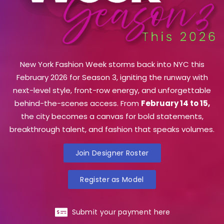
New York Fashion Week storms back into NYC this
February 2026 for Season 3, igniting the runway with
next-level style, front-row energy, and unforgettable
behind-the-scenes access. From
February 14 to 15,
the city becomes a canvas for bold statements,
breakthrough talent, and fashion that speaks volumes.
Join Designer Roster
Register as Model
Submit your payment here