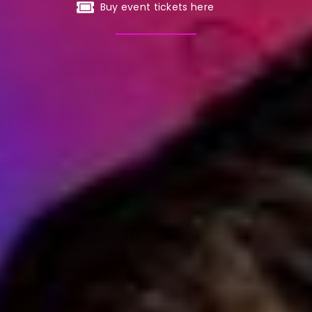
Buy event tickets here