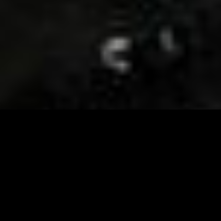
Visit and Follow our FB page for important event
updates
This February, the Runway