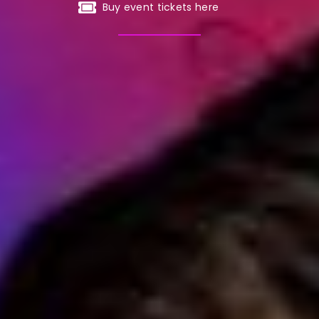
Buy event tickets here