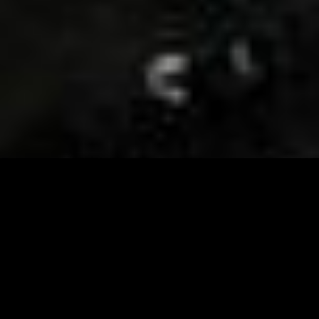
Visit and Follow our FB page for important event
updates
This February, the Runway