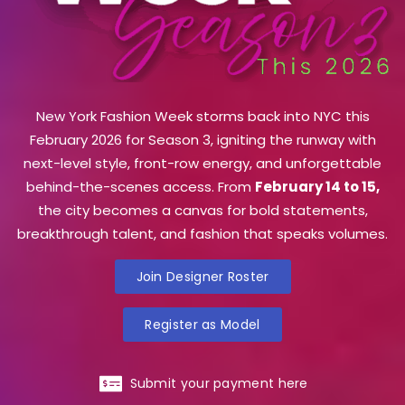
New York Fashion Week storms back into NYC this
February 2026 for Season 3, igniting the runway with
next-level style, front-row energy, and unforgettable
behind-the-scenes access. From
February 14 to 15,
the city becomes a canvas for bold statements,
breakthrough talent, and fashion that speaks volumes.
Join Designer Roster
Register as Model
Submit your payment here