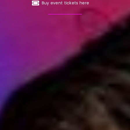
Buy event tickets here