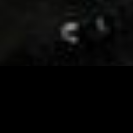
Visit and Follow our FB page for important event
updates
This February, the Runway