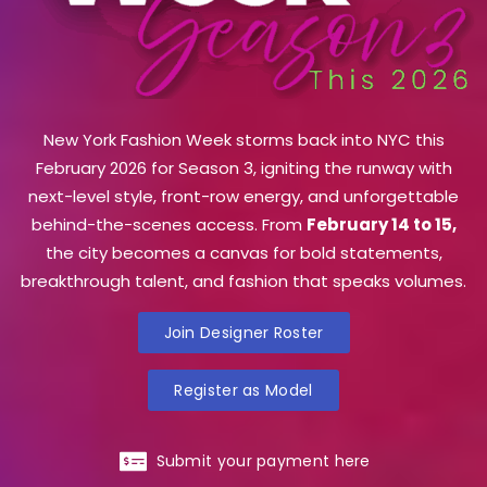
New York Fashion Week storms back into NYC this
February 2026 for Season 3, igniting the runway with
next-level style, front-row energy, and unforgettable
behind-the-scenes access. From
February 14 to 15,
the city becomes a canvas for bold statements,
breakthrough talent, and fashion that speaks volumes.
Join Designer Roster
Register as Model
Submit your payment here