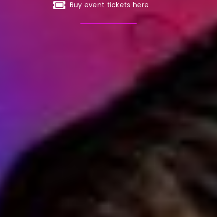
Buy event tickets here