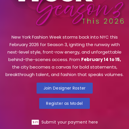
New York Fashion Week storms back into NYC this
February 2026 for Season 3, igniting the runway with
next-level style, front-row energy, and unforgettable
behind-the-scenes access. From
February 14 to 15,
the city becomes a canvas for bold statements,
breakthrough talent, and fashion that speaks volumes.
Join Designer Roster
Register as Model
Submit your payment here