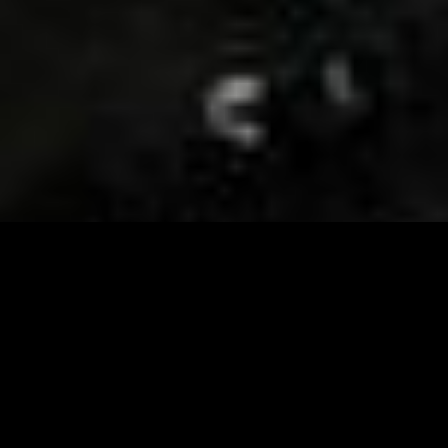
Visit and Follow our FB page for important event
updates
This February, the Runway