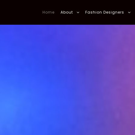
Home
About
Fashion Designers