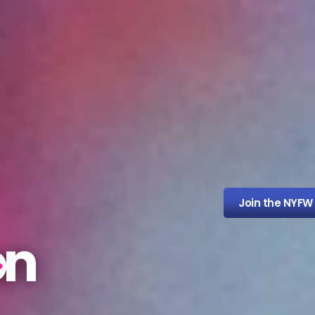
Join the NYFW