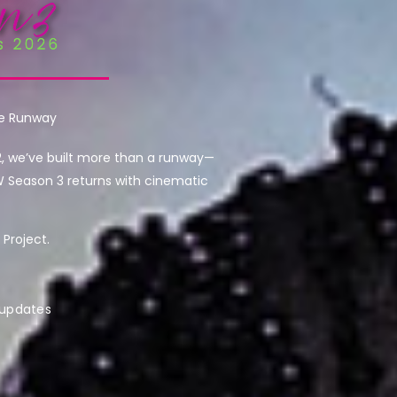
he Runway
2, we’ve built more than a runway—
W Season 3 returns with cinematic
Project.
 updates