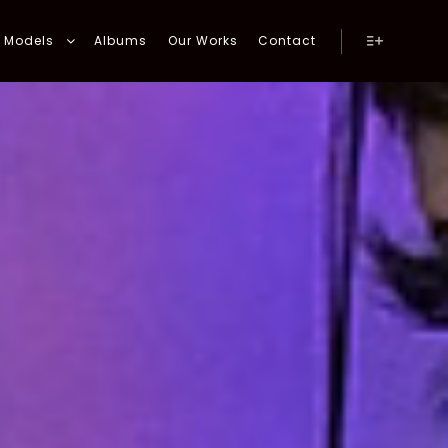
Models
Albums
Our Works
Contact