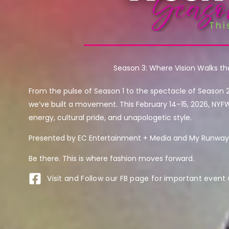
Season 3: Where Vision Walks t
From the pulse of Season 1 to the spectacle of Season 
we’ve built a movement. This February 14–15, 2026, NYF
energy, cultural pride, and unapologetic style.
Presented by EC Entertainment + Media and My Runway 
Be there. This is where fashion moves forward.
Visit and Follow our FB page for important event