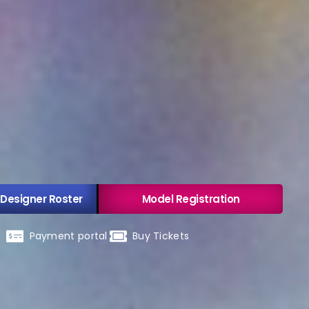
 Designer Roster
Model Registration
Payment portal
Buy Tickets