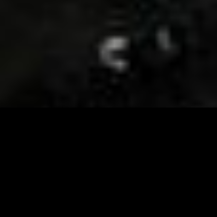
Visit and Follow our FB page for important event
updates
This February, the Runway