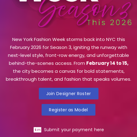
New York Fashion Week storms back into NYC this
February 2026 for Season 3, igniting the runway with
next-level style, front-row energy, and unforgettable
behind-the-scenes access. From
February 14 to 15,
the city becomes a canvas for bold statements,
breakthrough talent, and fashion that speaks volumes.
Join Designer Roster
Register as Model
Submit your payment here