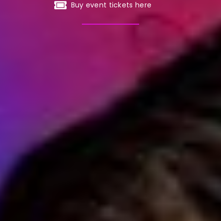
Buy event tickets here