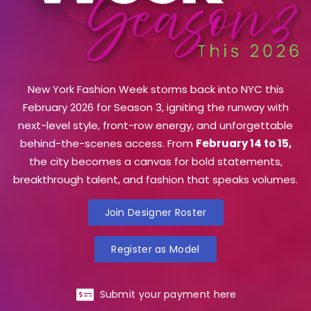
New York Fashion Week storms back into NYC this
February 2026 for Season 3, igniting the runway with
next-level style, front-row energy, and unforgettable
behind-the-scenes access. From
February 14 to 15,
the city becomes a canvas for bold statements,
breakthrough talent, and fashion that speaks volumes.
Join Designer Roster
Register as Model
Submit your payment here