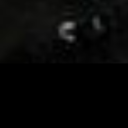
Visit and Follow our FB page for important event
updates
This February, the Runway