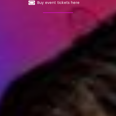
Buy event tickets here