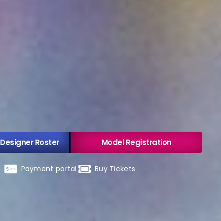
 Designer Roster
Model Registration
Payment portal
Buy Tickets