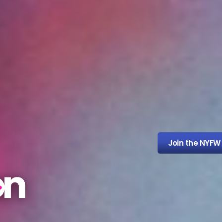
Join the NYFW