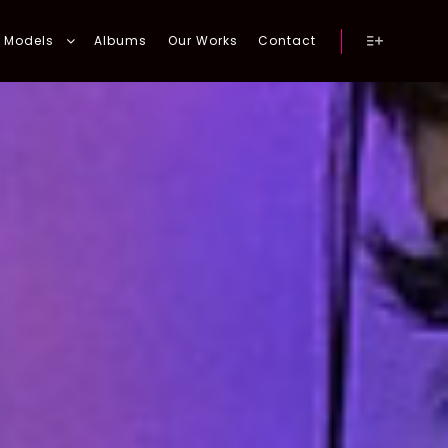
Models
Albums
Our Works
Contact