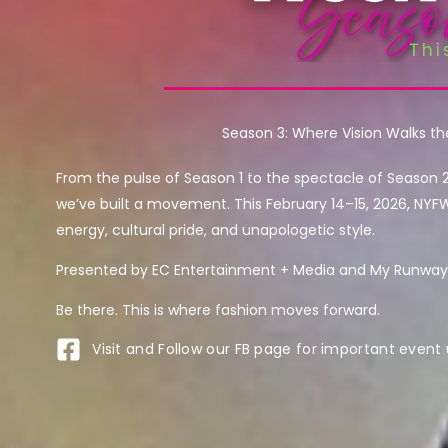
Season 3: Where Vision Walks t
From the pulse of Season 1 to the spectacle of Season 
we’ve built a movement. This February 14–15, 2026, NYF
energy, cultural pride, and unapologetic style.
Presented by EC Entertainment + Media and My Runway 
Be there. This is where fashion moves forward.
Visit and Follow our FB page for important event