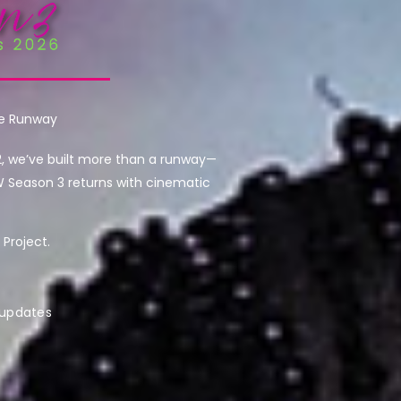
he Runway
2, we’ve built more than a runway—
W Season 3 returns with cinematic
Project.
 updates