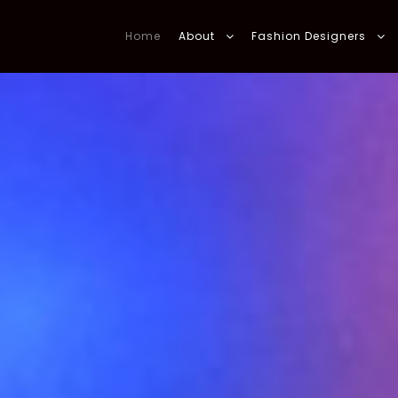
Home
About
Fashion Designers