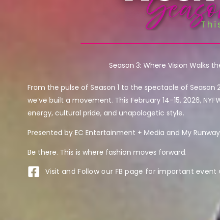
Season 3: Where Vision Walks t
From the pulse of Season 1 to the spectacle of Season 
we’ve built a movement. This February 14–15, 2026, NYF
energy, cultural pride, and unapologetic style.
Presented by EC Entertainment + Media and My Runway 
Be there. This is where fashion moves forward.
Visit and Follow our FB page for important event