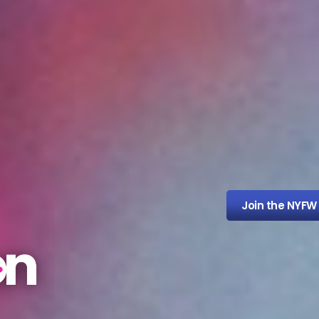
Join the NYFW