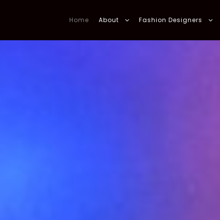
Home
About
Fashion Designers