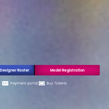
 Designer Roster
Model Registration
Payment portal
Buy Tickets