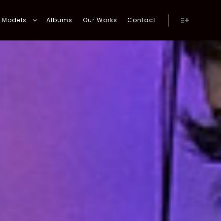
Models
Albums
Our Works
Contact