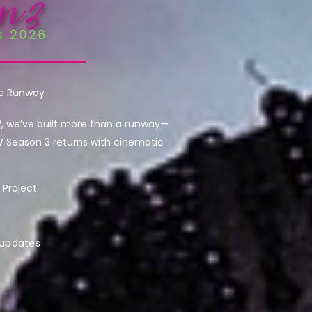
he Runway
2, we’ve built more than a runway—
W Season 3 returns with cinematic
Project.
 updates