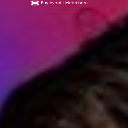
Buy event tickets here