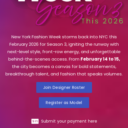
New York Fashion Week storms back into NYC this
February 2026 for Season 3, igniting the runway with
next-level style, front-row energy, and unforgettable
behind-the-scenes access. From
February 14 to 15,
the city becomes a canvas for bold statements,
breakthrough talent, and fashion that speaks volumes.
Join Designer Roster
Register as Model
Submit your payment here