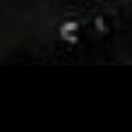
Visit and Follow our FB page for important event
updates
This February, the Runway