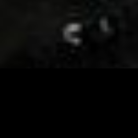
Visit and Follow our FB page for important event
updates
This February, the Runway