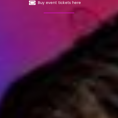
Buy event tickets here