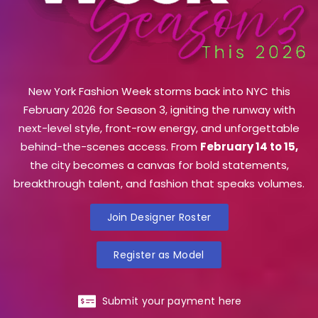
New York Fashion Week storms back into NYC this
February 2026 for Season 3, igniting the runway with
next-level style, front-row energy, and unforgettable
behind-the-scenes access. From
February 14 to 15,
the city becomes a canvas for bold statements,
breakthrough talent, and fashion that speaks volumes.
Join Designer Roster
Register as Model
Submit your payment here