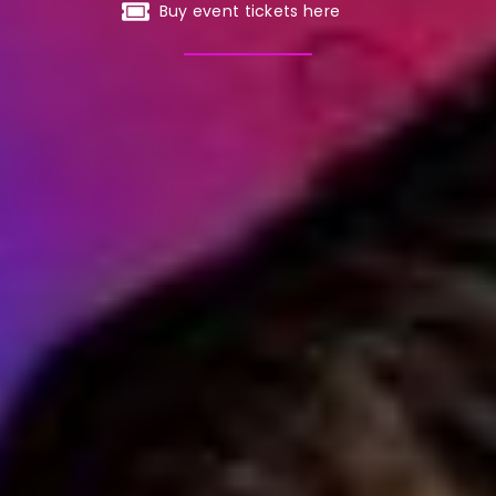
Buy event tickets here