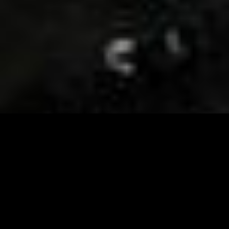
Visit and Follow our FB page for important event
updates
This February, the Runway