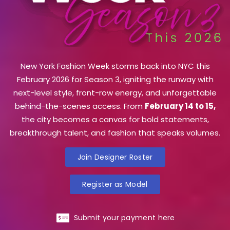
New York Fashion Week storms back into NYC this
February 2026 for Season 3, igniting the runway with
next-level style, front-row energy, and unforgettable
behind-the-scenes access. From
February 14 to 15,
the city becomes a canvas for bold statements,
breakthrough talent, and fashion that speaks volumes.
Join Designer Roster
Register as Model
Submit your payment here