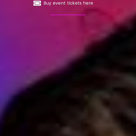
Buy event tickets here