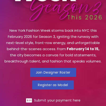
New York Fashion Week storms back into NYC this
February 2026 for Season 3, igniting the runway with
next-level style, front-row energy, and unforgettable
behind-the-scenes access. From
February 14 to 15,
the city becomes a canvas for bold statements,
breakthrough talent, and fashion that speaks volumes.
Join Designer Roster
Register as Model
Submit your payment here