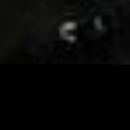
Visit and Follow our FB page for important event
updates
This February, the Runway