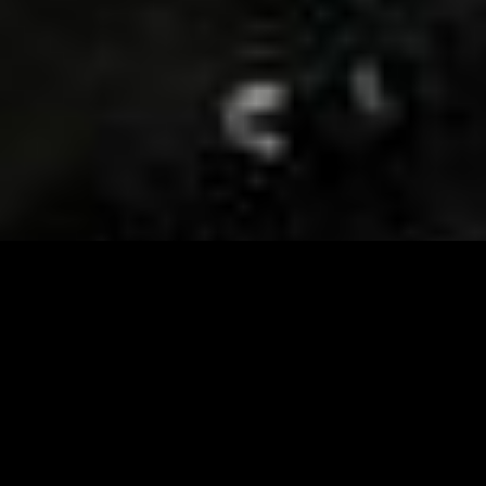
Visit and Follow our FB page for important event
updates
This February, the Runway