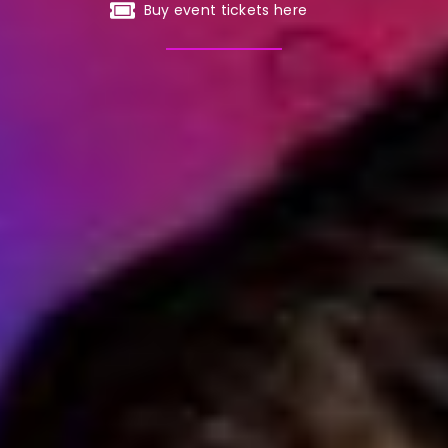
Buy event tickets here