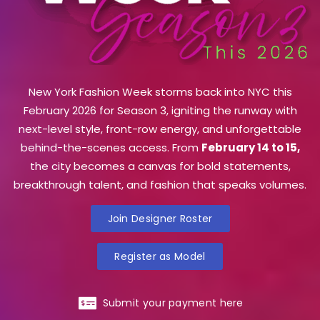
New York Fashion Week storms back into NYC this
February 2026 for Season 3, igniting the runway with
next-level style, front-row energy, and unforgettable
behind-the-scenes access. From
February 14 to 15,
the city becomes a canvas for bold statements,
breakthrough talent, and fashion that speaks volumes.
Join Designer Roster
Register as Model
Submit your payment here