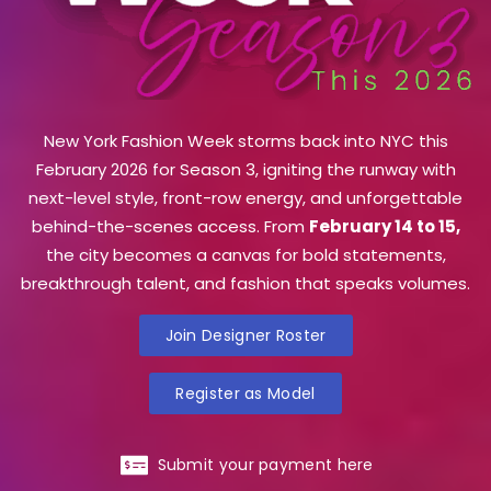
New York Fashion Week storms back into NYC this
February 2026 for Season 3, igniting the runway with
next-level style, front-row energy, and unforgettable
behind-the-scenes access. From
February 14 to 15,
the city becomes a canvas for bold statements,
breakthrough talent, and fashion that speaks volumes.
Join Designer Roster
Register as Model
Submit your payment here