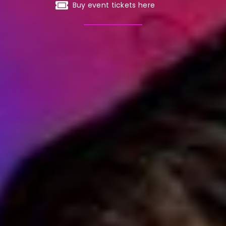
Buy event tickets here