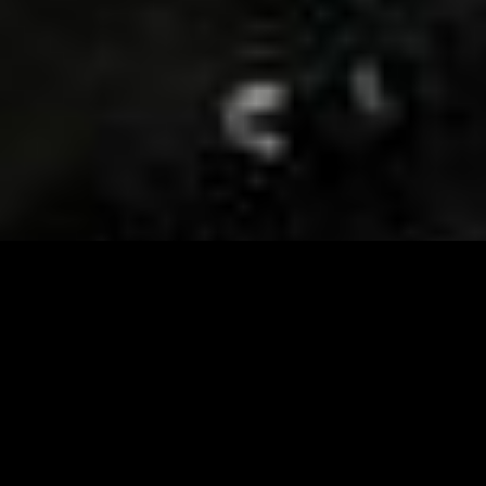
Visit and Follow our FB page for important event
updates
This February, the Runway