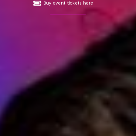
Buy event tickets here