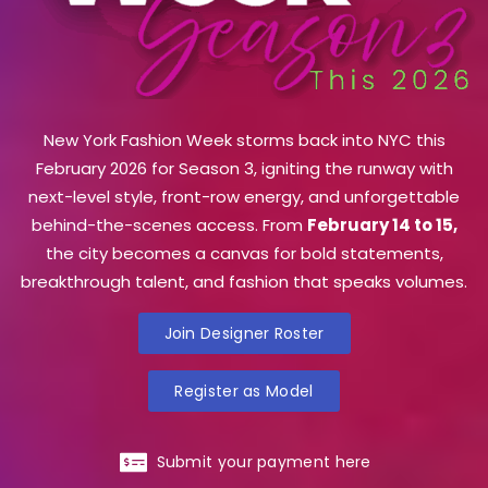
New York Fashion Week storms back into NYC this
February 2026 for Season 3, igniting the runway with
next-level style, front-row energy, and unforgettable
behind-the-scenes access. From
February 14 to 15,
the city becomes a canvas for bold statements,
breakthrough talent, and fashion that speaks volumes.
Join Designer Roster
Register as Model
Submit your payment here