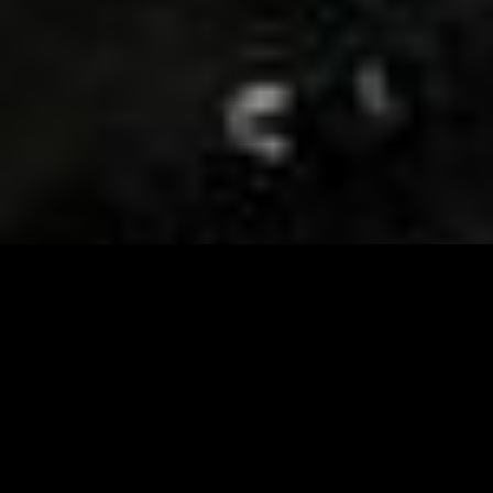
Visit and Follow our FB page for important event
updates
This February, the Runway