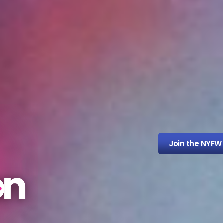
Join the NYFW