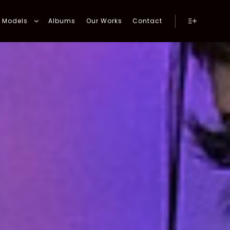
Models
Albums
Our Works
Contact