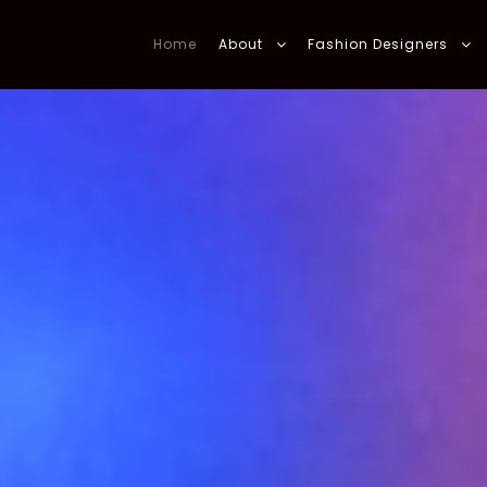
Home
About
Fashion Designers