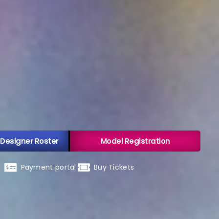
 Designer Roster
Model Registration
Payment portal
Buy Tickets