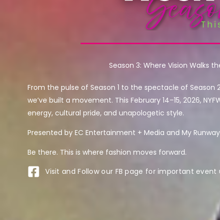
Season 3: Where Vision Walks t
From the pulse of Season 1 to the spectacle of Season 
we’ve built a movement. This February 14–15, 2026, NYF
energy, cultural pride, and unapologetic style.
Presented by EC Entertainment + Media and My Runway 
Be there. This is where fashion moves forward.
Visit and Follow our FB page for important event