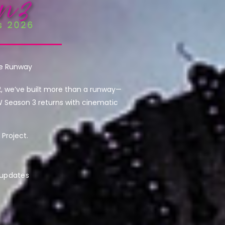
he Runway
2, we’ve built more than a runway—
W Season 3 returns with cinematic
Project.
 updates